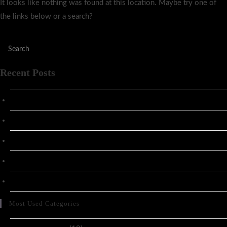
It looks like nothing was found at this location. Maybe try one of
the links below or a search?
Recent Posts
Hacked by CoupDeGrace
Stage Notes: Vlajternativa 2025
Stage Notes: opening for Papa Roach
x
x
Most Used Categories